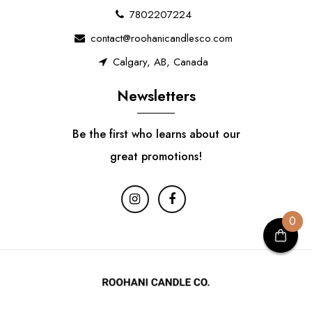
7802207224
contact@roohanicandlesco.com
Calgary, AB, Canada
Newsletters
Be the first who learns about our
great promotions!
0