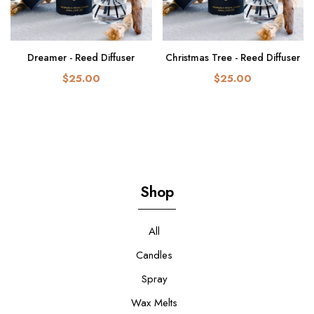
Dreamer - Reed Diffuser
Christmas Tree - Reed Diffuser
$25.00
$25.00
Shop
All
Candles
Spray
Wax Melts