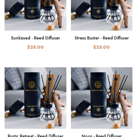
Sunkissed - Reed Diffuser
Stress Buster - Reed Diffuser
$25.00
$25.00
Rustic Retreat - Reed Diffuser
Noor - Reed Diffuser