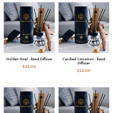
Golden Noel - Reed Diffuser
Candied Cinnamon - Reed
Diffuser
$25.00
$25.00