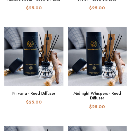
$25.00
$25.00
Nirvana - Reed Diffuser
Midnight Whispers - Reed
Diffuser
$25.00
$25.00