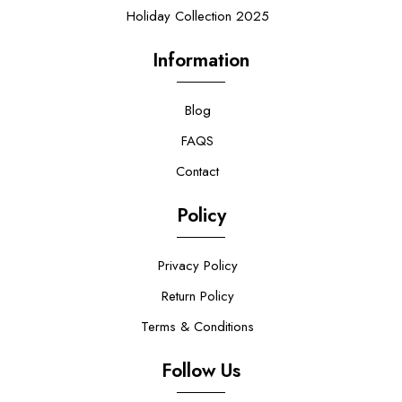
Holiday Collection 2025
Information
Blog
FAQS
Contact
Policy
Privacy Policy
Return Policy
Terms & Conditions
Follow Us