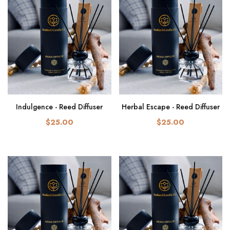
Indulgence - Reed Diffuser
Herbal Escape - Reed Diffuser
$25.00
$25.00