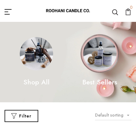
0
Shop All
Best Sellers
Default sorting
Filter