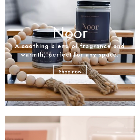
Noor
A soothing blend of fragrance and
warmth, perfect for any space.
Shop now