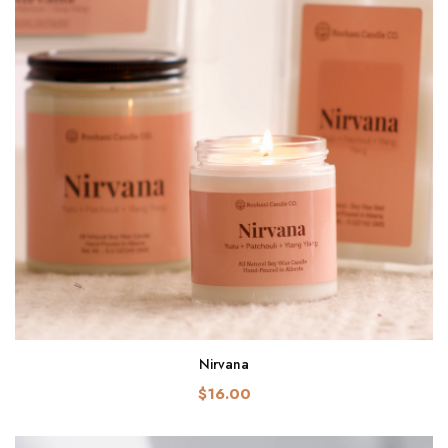
Nirvana
$16.00