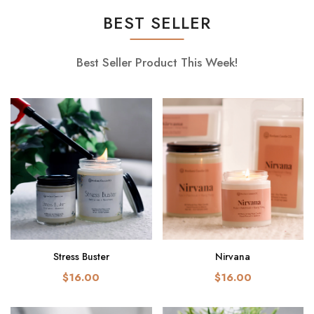
BEST SELLER
Best Seller Product This Week!
Stress Buster
Nirvana
$16.00
$16.00