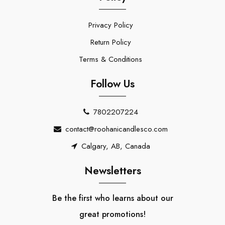
Privacy Policy
Return Policy
Terms & Conditions
Follow Us
7802207224
contact@roohanicandlesco.com
Calgary, AB, Canada
Newsletters
Be the first who learns about our
great promotions!