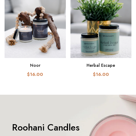
Noor
Herbal Escape
$16.00
$16.00
Roohani Candles