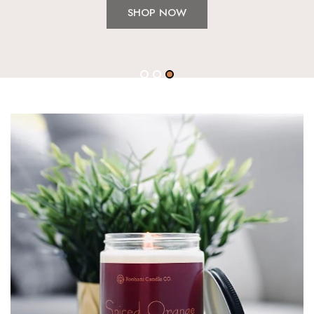
SHOP NOW
1
2
3