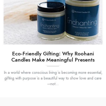
Eco-Friendly Gifting: Why Roohani
Candles Make Meaningful Presents
In a world where conscious living is becoming more essential,
gifting with purpose is a beautiful way to show love and care
—not...