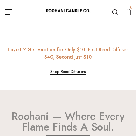
Roohani Candle Co.
0
Love It? Get Another for Only $10! First Reed Diffuser
$40, Second Just $10
Shop Reed Diffusers
Roohani — Where Every
Flame Finds A Soul.