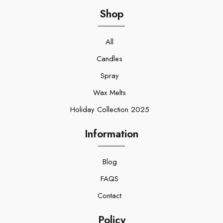
Shop
All
Candles
Spray
Wax Melts
Holiday Collection 2025
Information
Blog
FAQS
Contact
Policy