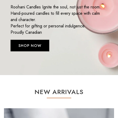
Roohani Candles Ignite the soul, not just the room.
Hand-poured candles to fill every space with calm
and character.
Perfect for gifting or personal indulgence.
Proudly Canadian
SHOP NOW
NEW ARRIVALS