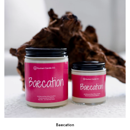
Baecation