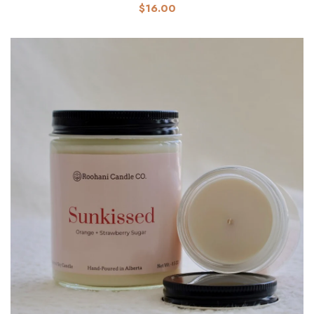
$16.00