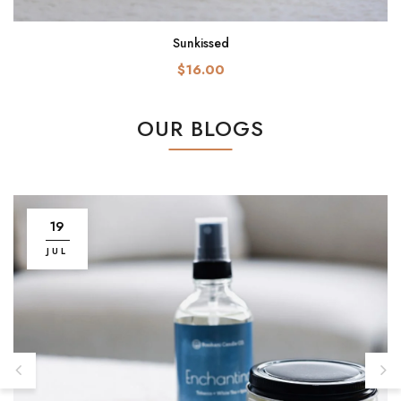
Sunkissed
$16.00
OUR BLOGS
19
JUL