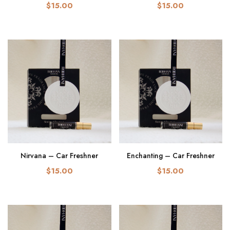
$15.00
$15.00
Nirvana – Car Freshner
Enchanting – Car Freshner
$15.00
$15.00