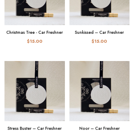
Christmas Tree - Car Freshner
Sunkissed – Car Freshner
$15.00
$15.00
Stress Buster – Car Freshner
Noor – Car Freshner