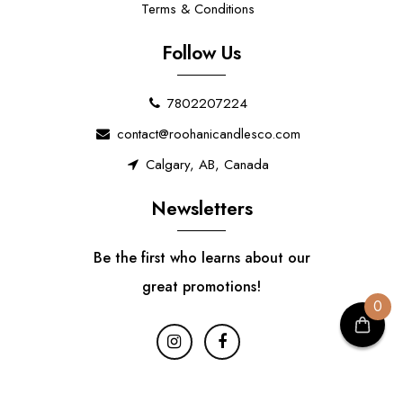
Terms & Conditions
Follow Us
7802207224
contact@roohanicandlesco.com
Calgary, AB, Canada
Newsletters
Be the first who learns about our
great promotions!
0