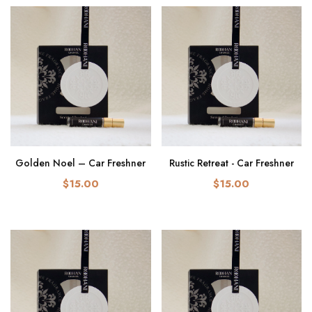
Golden Noel – Car Freshner
Rustic Retreat - Car Freshner
$15.00
$15.00