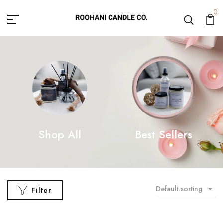
0
Shop All
Best Sellers
Default sorting
Filter