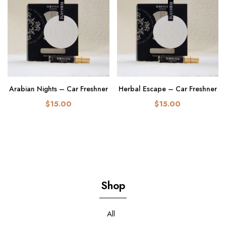
Arabian Nights – Car Freshner
Herbal Escape – Car Freshner
$15.00
$15.00
Shop
All