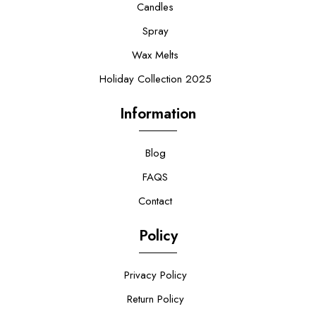
Candles
Spray
Wax Melts
Holiday Collection 2025
Information
Blog
FAQS
Contact
Policy
Privacy Policy
Return Policy